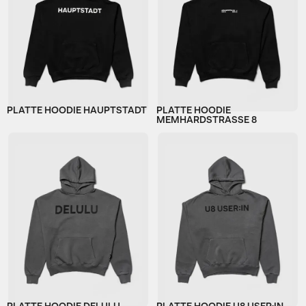
PLATTE HOODIE HAUPTSTADT
PLATTE HOODIE
MEMHARDSTRASSE 8