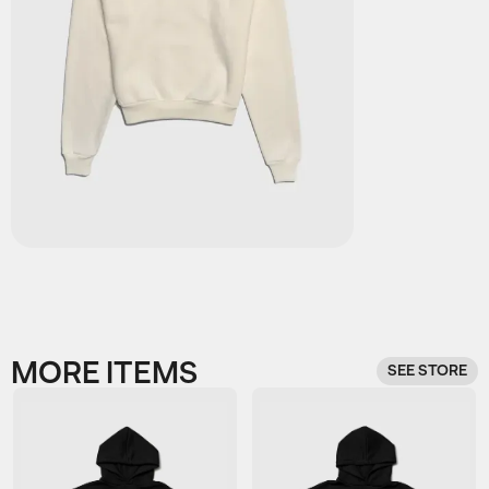
MORE ITEMS
SEE STORE