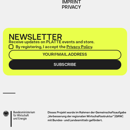
IMPRINT
PRIVACY
NEWSLETTER
Receive updates on PLATTE events and store.
By registering, I accept the
Privacy Policy
.