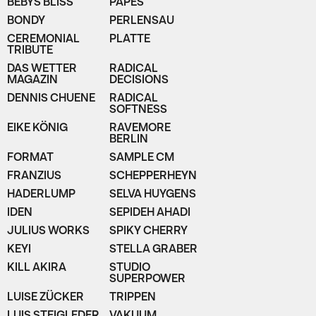
BEBYS BLISS
PAPES
BONDY
PERLENSAU
CEREMONIAL
PLATTE
TRIBUTE
DAS WETTER
RADICAL
MAGAZIN
DECISIONS
DENNIS CHUENE
RADICAL
SOFTNESS
EIKE KÖNIG
RAVEMORE
BERLIN
FORMAT
SAMPLE CM
FRANZIUS
SCHEPPERHEYN
HADERLUMP
SELVA HUYGENS
IDEN
SEPIDEH AHADI
JULIUS WORKS
SPIKY CHERRY
KEYI
STELLA GRABER
KILL AKIRA
STUDIO
SUPERPOWER
LUISE ZÜCKER
TRIPPEN
LUIS STEIGLEDER
VAKUUM