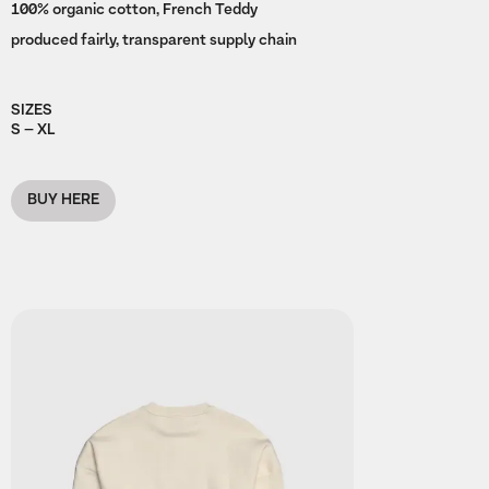
100% organic cotton, French Teddy
produced fairly, transparent supply chain
SIZES
S – XL
BUY HERE