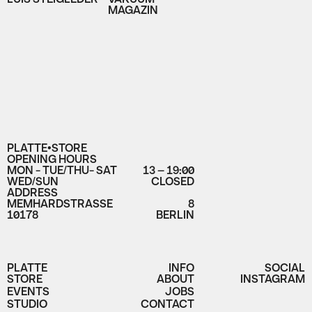
MAGAZIN
PLATTE•STORE
OPENING HOURS
MON - TUE/THU- SAT
13 – 19:00
WED/SUN
CLOSED
ADDRESS
MEMHARDSTRASSE
8
10178
BERLIN
PLATTE
INFO
SOCIAL
STORE
ABOUT
INSTAGRAM
EVENTS
JOBS
STUDIO
CONTACT