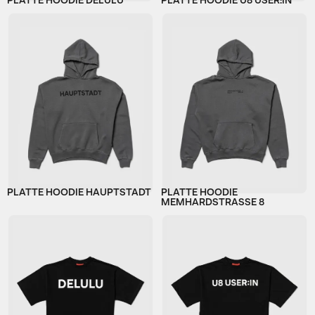
PLATTE HOODIE DELULU
PLATTE HOODIE U8 USER:IN
PLATTE HOODIE HAUPTSTADT
PLATTE HOODIE
MEMHARDSTRASSE 8