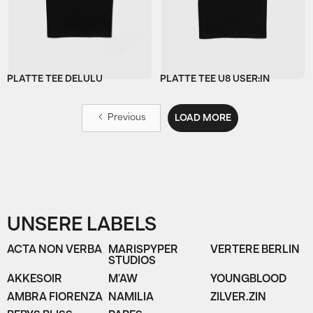
PLATTE TEE DELULU
PLATTE TEE U8 USER:IN
Previous
LOAD MORE
UNSERE LABELS
ACTA NON VERBA
MARISPYPER
VERTERE BERLIN
STUDIOS
AKKESOIR
M'AW
YOUNGBLOOD
AMBRA FIORENZA
NAMILIA
ZILVER.ZIN