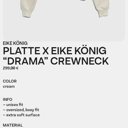
EIKE KÖNIG
PLATTE X EIKE KÖNIG
“DRAMA” CREWNECK
299,00 €
COLOR
cream
INFO
– unisex fit
– oversized, boxy fit
– extra soft surface
MATERIAL