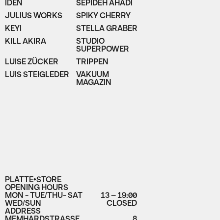
IDEN
SEPIDEH AHADI
JULIUS WORKS
SPIKY CHERRY
KEYI
STELLA GRABER
KILL AKIRA
STUDIO
SUPERPOWER
LUISE ZÜCKER
TRIPPEN
LUIS STEIGLEDER
VAKUUM
MAGAZIN
PLATTE•STORE
OPENING HOURS
MON - TUE/THU- SAT
13 – 19:00
WED/SUN
CLOSED
ADDRESS
MEMHARDSTRASSE
8