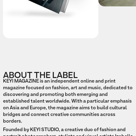
ABOUT THE LABEL
KEYI MAGAZINE is an independent online and print
magazine focused on fashion, art and music, dedicated to
discovering and promoting both emerging and
established talent worldwide. With a particular emphasis
on Asia and Europe, the magazine aims to build cultural
bridges and connect creative communities across
borders.
Founded by KEYI STUDIO, a creative duo of fashion and