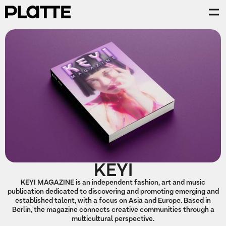
KEYI
KEYI MAGAZINE is an independent fashion, art and music
publication dedicated to discovering and promoting emerging and
established talent, with a focus on Asia and Europe. Based in
Berlin, the magazine connects creative communities through a
multicultural perspective.