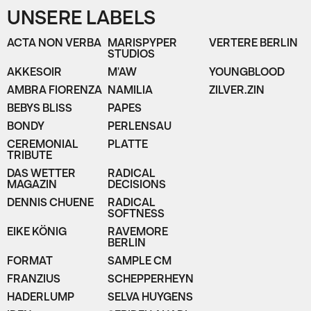
UNSERE LABELS
ACTA NON VERBA
MARISPYPER
VERTERE BERLIN
STUDIOS
AKKESOIR
M'AW
YOUNGBLOOD
AMBRA FIORENZA
NAMILIA
ZILVER.ZIN
BEBYS BLISS
PAPES
BONDY
PERLENSAU
CEREMONIAL
PLATTE
TRIBUTE
DAS WETTER
RADICAL
MAGAZIN
DECISIONS
DENNIS CHUENE
RADICAL
SOFTNESS
EIKE KÖNIG
RAVEMORE
BERLIN
FORMAT
SAMPLE CM
FRANZIUS
SCHEPPERHEYN
HADERLUMP
SELVA HUYGENS