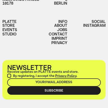
10178
BERLIN
PLATTE
INFO
SOCIAL
STORE
ABOUT
INSTAGRAM
EVENTS
JOBS
STUDIO
CONTACT
IMPRINT
PRIVACY
NEWSLETTER
Receive updates on PLATTE events and store.
By registering, I accept the
Privacy Policy
.