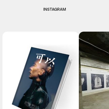
INSTAGRAM