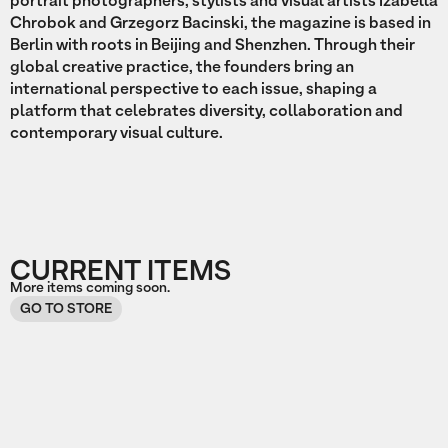
portrait photographers, stylists and visual artists Izabella
Chrobok and Grzegorz Bacinski, the magazine is based in
Berlin with roots in Beijing and Shenzhen. Through their
global creative practice, the founders bring an
international perspective to each issue, shaping a
platform that celebrates diversity, collaboration and
contemporary visual culture.
CURRENT ITEMS
More items coming soon.
GO TO STORE