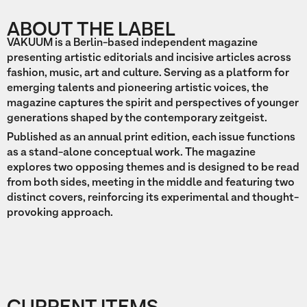
ABOUT THE LABEL
VAKUUM is a Berlin-based independent magazine
presenting artistic editorials and incisive articles across
fashion, music, art and culture. Serving as a platform for
emerging talents and pioneering artistic voices, the
magazine captures the spirit and perspectives of younger
generations shaped by the contemporary zeitgeist.
Published as an annual print edition, each issue functions
as a stand-alone conceptual work. The magazine
explores two opposing themes and is designed to be read
from both sides, meeting in the middle and featuring two
distinct covers, reinforcing its experimental and thought-
provoking approach.