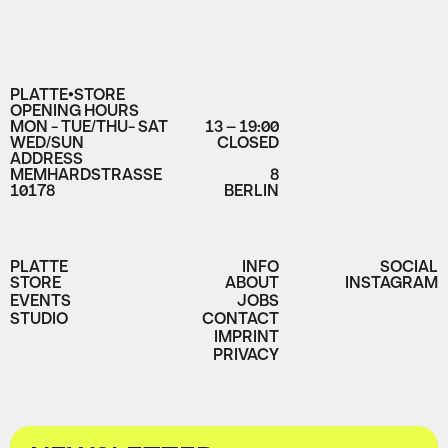
PLATTE•STORE
OPENING HOURS
MON - TUE/THU- SAT
13 – 19:00
WED/SUN
CLOSED
ADDRESS
MEMHARDSTRASSE
8
10178
BERLIN
PLATTE
INFO
SOCIAL
STORE
ABOUT
INSTAGRAM
EVENTS
JOBS
STUDIO
CONTACT
IMPRINT
PRIVACY