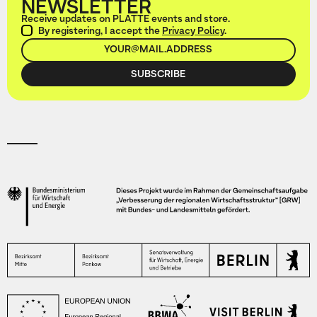
NEWSLETTER
Receive updates on PLATTE events and store.
By registering, I accept the
Privacy Policy
.