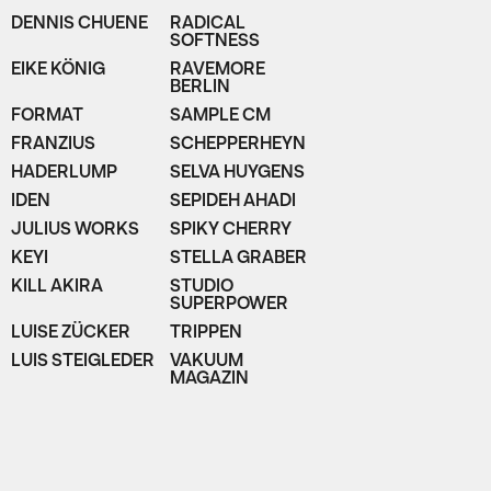
DENNIS CHUENE
RADICAL
SOFTNESS
EIKE KÖNIG
RAVEMORE
BERLIN
FORMAT
SAMPLE CM
FRANZIUS
SCHEPPERHEYN
HADERLUMP
SELVA HUYGENS
IDEN
SEPIDEH AHADI
JULIUS WORKS
SPIKY CHERRY
KEYI
STELLA GRABER
KILL AKIRA
STUDIO
SUPERPOWER
LUISE ZÜCKER
TRIPPEN
LUIS STEIGLEDER
VAKUUM
MAGAZIN