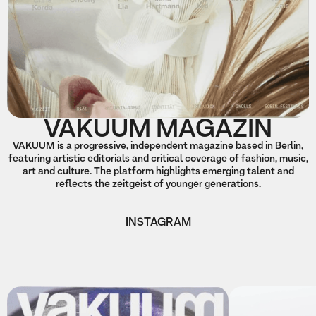
VAKUUM MAGAZIN
VAKUUM is a progressive, independent magazine based in Berlin,
featuring artistic editorials and critical coverage of fashion, music,
art and culture. The platform highlights emerging talent and
reflects the zeitgeist of younger generations.
INSTAGRAM