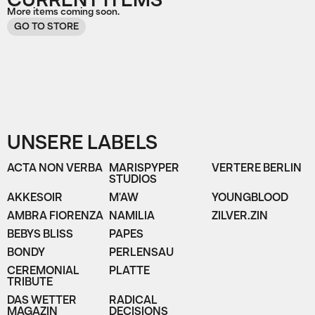
CURRENT ITEMS
More items coming soon.
GO TO STORE
UNSERE LABELS
ACTA NON VERBA
MARISPYPER
VERTERE BERLIN
STUDIOS
AKKESOIR
M'AW
YOUNGBLOOD
AMBRA FIORENZA
NAMILIA
ZILVER.ZIN
BEBYS BLISS
PAPES
BONDY
PERLENSAU
CEREMONIAL
PLATTE
TRIBUTE
DAS WETTER
RADICAL
MAGAZIN
DECISIONS