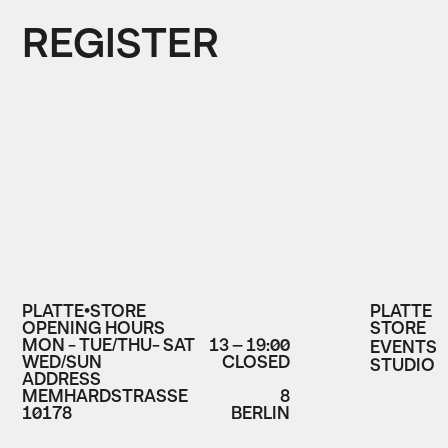
REGISTER
PLATTE•STORE
PLATTE
OPENING HOURS
STORE
MON - TUE/THU- SAT
13 – 19:00
EVENTS
WED/SUN
CLOSED
STUDIO
ADDRESS
MEMHARDSTRASSE
8
10178
BERLIN