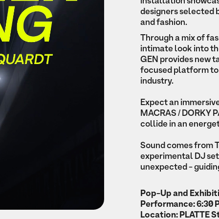
installation showcas
designers selected by
and fashion.
Through a mix of fash
intimate look into t
GEN provides new tale
focused platform to
industry.
Expect an immersiv
MACRAS / DORKY PARK
collide in an energe
Sound comes from Tr
experimental DJ set
unexpected - guiding
Pop-Up and Exhibiti
Performance: 6:30
Location: PLATTE St