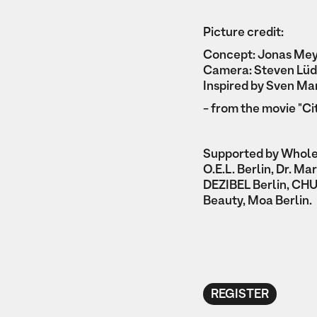
Picture credit:
Concept: Jonas Me
Camera: Steven Lüd
Inspired by Sven Ma
- from the movie "Ci
Supported by Whol
O.E.L. Berlin, Dr. M
DEZIBEL Berlin, CHU
Beauty, Moa Berlin.
REGISTER