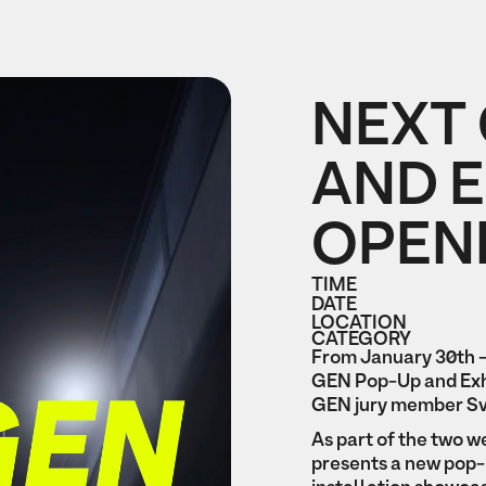
NEXT
AND E
OPEN
TIME
DATE
LOCATION
CATEGORY
From January 30th -
GEN Pop-Up and Exh
GEN jury member Sv
‍As part of the two
presents a new pop-