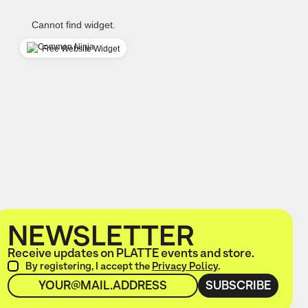
Cannot find widget.
Free Website Widget
NEWSLETTER
Receive updates on PLATTE events and store.
By registering, I accept the
Privacy Policy
.