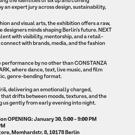
ing the identities of six up and coming
 an expert jury across design, sustainability,
ion and visual arts, the exhibition offers a raw,
he designers minds shaping Berlin’s future. NEXT
nt with visibility, mentorship, and a retail-
 connect with brands, media, and the fashion
e performance by no other than CONSTANZA
, where dance, text, live music, and film
tic, genre-bending format.
iš, delivering an emotionally charged,
 that drifts between moods, textures, and the
 us gently from early evening into night.
on OPENING: January 30, 5:00 - 9:00 PM
 PM
ore, Memhardstr. 8, 10178 Berlin