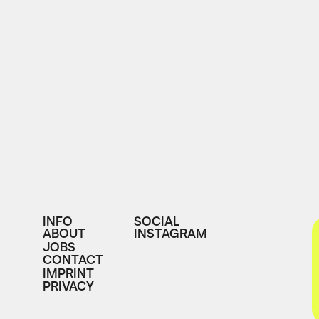
INFO
SOCIAL
ABOUT
INSTAGRAM
JOBS
CONTACT
IMPRINT
PRIVACY