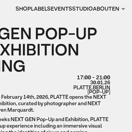
SHOP
LABELS
EVENTS
STUDIO
ABOUT
EN
 GEN POP-UP
XHIBITION
ING
17:00 - 21:00
30.01.26
PLATTE.BERLIN
[POP-UP]
 February 14th, 2026, PLATTE opens the NEXT
ibition, curated by photographer and NEXT
en Marquardt.
 weeks NEXT GEN Pop-Up and Exhibition, PLATTE
up experience including an immersive visual