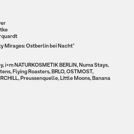
yer
tke
rquardt
ty Mirages: Ostberlin bei Nacht"
ey, i+m NATURKOSMETIK BERLIN, Numa Stays,
artens, Flying Roasters, BRLO, OSTMOST,
RCHILL, Preussenquelle, Little Moons, Banana