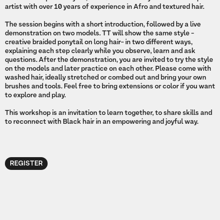
artist with over 10 years of experience in Afro and textured hair.
The session begins with a short introduction, followed by a live
demonstration on two models. TT will show the same style -
creative braided ponytail on long hair- in two different ways,
explaining each step clearly while you observe, learn and ask
questions. After the demonstration, you are invited to try the style
on the models and later practice on each other. Please come with
washed hair, ideally stretched or combed out and bring your own
brushes and tools. Feel free to bring extensions or color if you want
to explore and play.
This workshop is an invitation to learn together, to share skills and
to reconnect with Black hair in an empowering and joyful way.
REGISTER