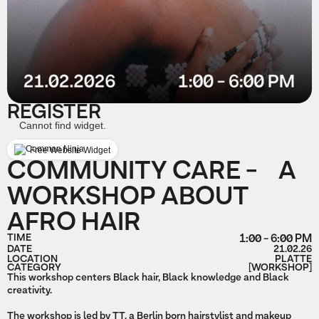
REGISTER
Cannot find widget.
Free Website Widget
COMMUNITY CARE - A
WORKSHOP ABOUT
AFRO HAIR
TIME
1:00 - 6:00 PM
DATE
21.02.26
LOCATION
PLATTE
CATEGORY
[WORKSHOP]
This workshop centers Black hair, Black knowledge and Black
creativity.
The workshop is led by TT, a Berlin born hairstylist and makeup