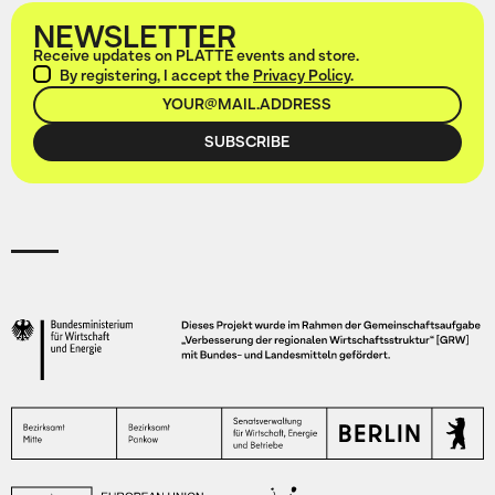
NEWSLETTER
Receive updates on PLATTE events and store.
By registering, I accept the
Privacy Policy
.