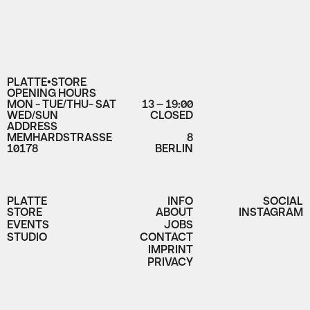
PLATTE•STORE
OPENING HOURS
MON - TUE/THU- SAT
13 – 19:00
WED/SUN
CLOSED
ADDRESS
MEMHARDSTRASSE
8
10178
BERLIN
PLATTE
INFO
SOCIAL
STORE
ABOUT
INSTAGRAM
EVENTS
JOBS
STUDIO
CONTACT
IMPRINT
PRIVACY