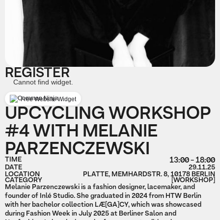
REGISTER
Cannot find widget.
Free Website Widget
UPCYCLING WORKSHOP
#4 WITH MELANIE
PARZENCZEWSKI
TIME
13:00 - 18:00
DATE
29.11.25
LOCATION
PLATTE, MEMHARDSTR. 8, 10178 BERLIN
CATEGORY
[WORKSHOP]
Melanie Parzenczewski is a fashion designer, lacemaker, and
founder of Inlé Studio. She graduated in 2024 from HTW Berlin
with her bachelor collection LÆ[GA]CY, which was showcased
during Fashion Week in July 2025 at Berliner Salon and