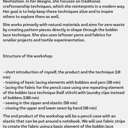
Neofashion. In her designs, she focuses on traditional
craftsmanship techniques, which she reinterprets in a modern way.
Her goal is to help keep these techniques alive and to inspire
others to explore them as well.
She works primarily with natural materials and aims for zero waste
by creating pattern pieces directly in shape through the bobbin
lace technique. She also uses leftover yarns and fabrics for
smaller projects and textile experimentation.
Structure of the workshop:
- short introduction of myself, the product and the technique (10
min)
- training of basic lacing elements with bobbins and yarn (30 min)
- lacing the fabric for the pencil case using one repeating element
of the bobbin lace technique (half stitch) with laundry clips instead
of bobbins (180 min)
- sewing in the zipper and elastic (50 min)
- closing the upper and lower seam by hand (30 min)
The end product of the workshop will be a pencil case with an
elastic that can be put around a notebook. We will use fabric strips
to create the fabric using a basic element of the bobbin lace