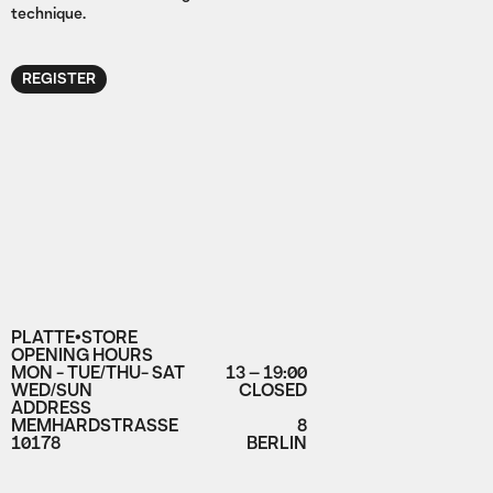
technique.
REGISTER
PLATTE•STORE
OPENING HOURS
MON - TUE/THU- SAT
13 – 19:00
WED/SUN
CLOSED
ADDRESS
MEMHARDSTRASSE
8
10178
BERLIN