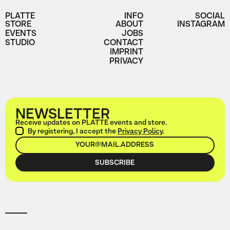
PLATTE
INFO
SOCIAL
STORE
ABOUT
INSTAGRAM
EVENTS
JOBS
STUDIO
CONTACT
IMPRINT
PRIVACY
NEWSLETTER
Receive updates on PLATTE events and store.
By registering, I accept the
Privacy Policy
.