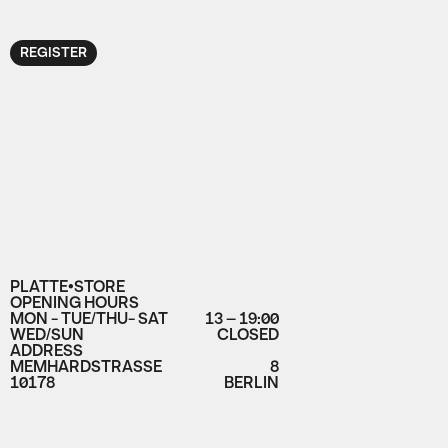
REGISTER
PLATTE•STORE
OPENING HOURS
MON - TUE/THU- SAT
13 – 19:00
WED/SUN
CLOSED
ADDRESS
MEMHARDSTRASSE
8
10178
BERLIN