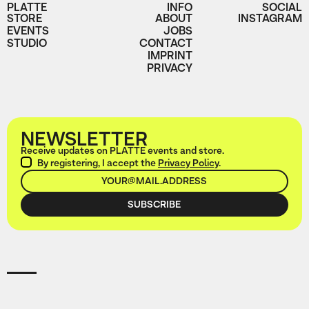
PLATTE
INFO
SOCIAL
STORE
ABOUT
INSTAGRAM
EVENTS
JOBS
STUDIO
CONTACT
IMPRINT
PRIVACY
NEWSLETTER
Receive updates on PLATTE events and store.
By registering, I accept the
Privacy Policy
.