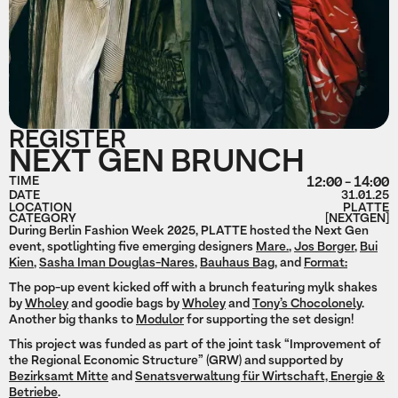
REGISTER
NEXT GEN BRUNCH
TIME
12:00 - 14:00
DATE
31.01.25
LOCATION
PLATTE
CATEGORY
[NEXTGEN]
During Berlin Fashion Week 2025, PLATTE hosted the Next Gen
event, spotlighting five emerging designers
Mare.
,
Jos Borger
,
Bui
Kien
,
Sasha Iman Douglas-Nares
,
Bauhaus Bag
, and
Format:
The pop-up event kicked off with a brunch featuring mylk shakes
by
Wholey
and goodie bags by
Wholey
and
Tony’s Chocolonely
.
Another big thanks to
Modulor
for supporting the set design!
This project was funded as part of the joint task “Improvement of
the Regional Economic Structure” (GRW) and supported by
Bezirksamt Mitte
and
Senatsverwaltung für Wirtschaft, Energie &
Betriebe
.