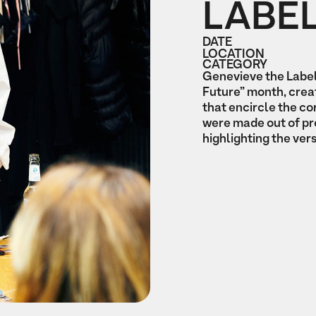
LABE
DATE
LOCATION
CATEGORY
Genevieve the Label
Future” month, crea
that encircle the c
were made out of pr
highlighting the vers