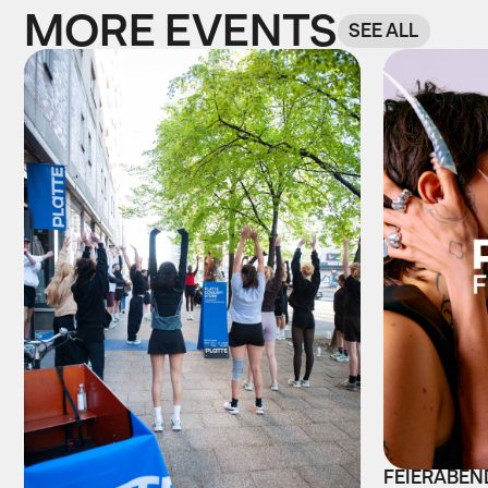
MORE EVENTS
SEE ALL
FEIERABEND