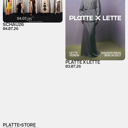
SCHAU26
04.07.26
PLATTE X LETTE
03.07.26
PLATTE•STORE