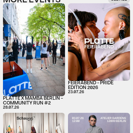
MORE EVENTS
FEIERABEND - PRIDE
EDITION 2026
23.07.26
PLATTE X MAMBA BERLIN -
COMMUNITY RUN #2
28.07.26