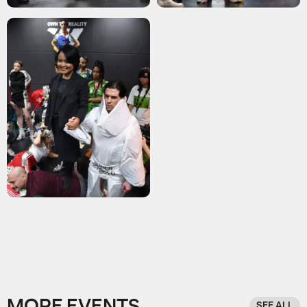
SEE ALL