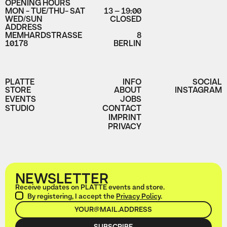
OPENING HOURS
MON - TUE/THU- SAT
13 – 19:00
WED/SUN
CLOSED
ADDRESS
MEMHARDSTRASSE
8
10178
BERLIN
PLATTE
INFO
SOCIAL
STORE
ABOUT
INSTAGRAM
EVENTS
JOBS
STUDIO
CONTACT
IMPRINT
PRIVACY
NEWSLETTER
Receive updates on PLATTE events and store.
By registering, I accept the
Privacy Policy
.