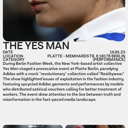
THE YES MAN
DATE
16.01.23
LOCATION
PLATTE - MEMHARDSTR. 8 10178 BERLIN
CATEGORY
[PERFORMANCE]
During Berlin Fashion Week, the New York-based artist collective
Yes Men staged a provocative event at Platte Berlin, parodying
Adidas with a mock "revolutionary" collection called "Realitywear."
The show highlighted issues of exploitation in the fashion industry,
featuring upcycled Adidas garments and performances by models
who distributed satirical vouchers calling for better treatment of
workers. The event drew attention to the line between truth and
misinformation in the fast-paced media landscape.