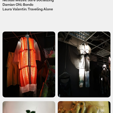
Nicolas Mezes: Safe Socializing
Damian Ohl: Bondo
Laura Valentin: Traveling Alone