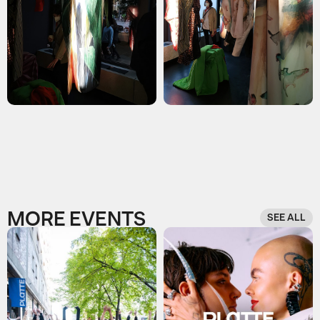
MORE EVENTS
SEE ALL