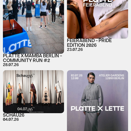
FEIERABEND - PRIDE
EDITION 2026
23.07.26
PLATTE X MAMBA BERLIN -
COMMUNITY RUN #2
28.07.26
SCHAU26
04.07.26