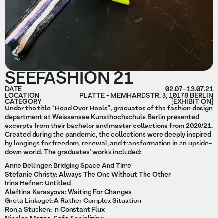
SEEFASHION 21
DATE
02.07
–
13.07.21
LOCATION
PLATTE - MEMHARDSTR. 8, 10178 BERLIN
CATEGORY
[EXHIBITION]
Under the title “Head Over Heels”, graduates of the fashion design
department at Weissensee Kunsthochschule Berlin presented
excerpts from their bachelor and master collections from 2020/21.
Created during the pandemic, the collections were deeply inspired
by longings for freedom, renewal, and transformation in an upside-
down world. The graduates’ works included:
Anne Bellinger: Bridging Space And Time
Stefanie Christy: Always The One Without The Other
Irina Hefner: Untitled
Aleftina Karasyova: Waiting For Changes
Greta Linkogel: A Rather Complex Situation
Ronja Stucken: In Constant Flux