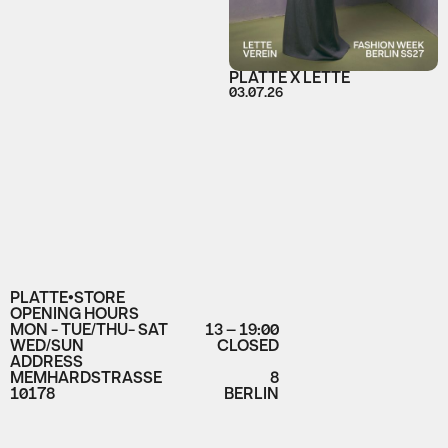
PLATTE X LETTE
03.07.26
PLATTE•STORE
OPENING HOURS
MON - TUE/THU- SAT
13 – 19:00
WED/SUN
CLOSED
ADDRESS
MEMHARDSTRASSE
8
10178
BERLIN