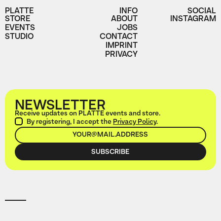
PLATTE
INFO
SOCIAL
STORE
ABOUT
INSTAGRAM
EVENTS
JOBS
STUDIO
CONTACT
IMPRINT
PRIVACY
NEWSLETTER
Receive updates on PLATTE events and store.
By registering, I accept the
Privacy Policy
.