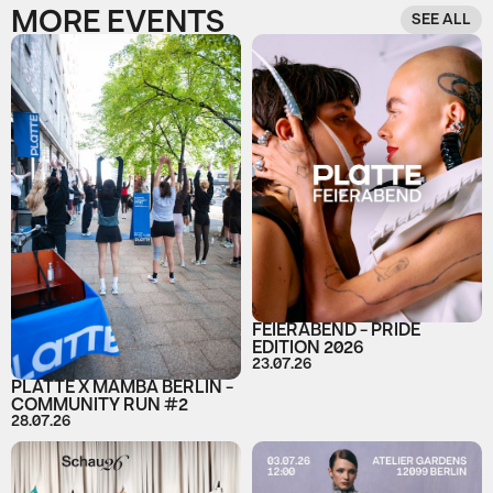
MORE EVENTS
SEE ALL
FEIERABEND - PRIDE
EDITION 2026
23.07.26
PLATTE X MAMBA BERLIN -
COMMUNITY RUN #2
28.07.26