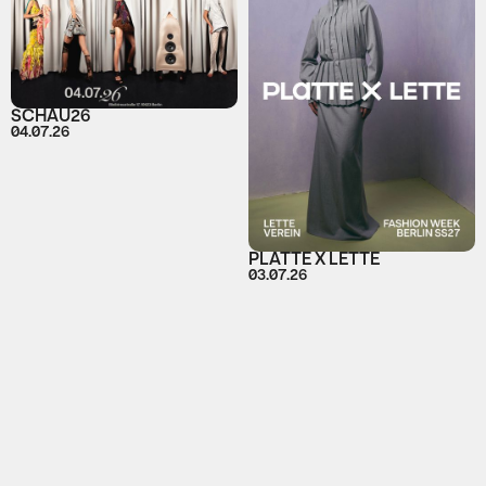
SCHAU26
04.07.26
PLATTE X LETTE
03.07.26