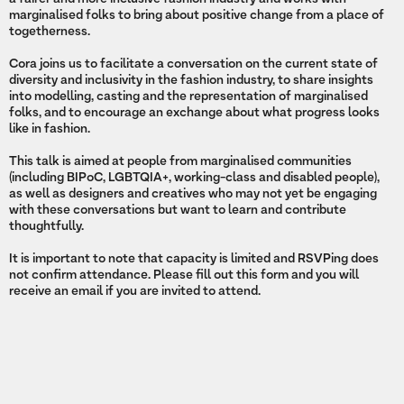
marginalised folks to bring about positive change from a place of
togetherness.
Cora joins us to facilitate a conversation on the current state of
diversity and inclusivity in the fashion industry, to share insights
into modelling, casting and the representation of marginalised
folks, and to encourage an exchange about what progress looks
like in fashion.
This talk is aimed at people from marginalised communities
(including BIPoC, LGBTQIA+, working-class and disabled people),
as well as designers and creatives who may not yet be engaging
with these conversations but want to learn and contribute
thoughtfully.
It is important to note that capacity is limited and RSVPing does
not confirm attendance. Please fill out this form and you will
receive an email if you are invited to attend.