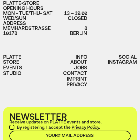
PLATTE•STORE
OPENING HOURS
MON - TUE/THU- SAT
13 – 19:00
WED/SUN
CLOSED
ADDRESS
MEMHARDSTRASSE
8
10178
BERLIN
PLATTE
INFO
SOCIAL
STORE
ABOUT
INSTAGRAM
EVENTS
JOBS
STUDIO
CONTACT
IMPRINT
PRIVACY
NEWSLETTER
Receive updates on PLATTE events and store.
By registering, I accept the
Privacy Policy
.