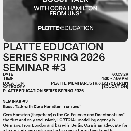
PLATTE EDUCATION
SERIES SPRING 2026
SEMINAR #3
DATE
03.03.26
TIME
4:00 - 7:00 PM
LOCATION
PLATTE, MEMHARDSTR.8 10178 BERLIN
CATEGORY
[EDUCATION]
PLATTE EDUCATION SERIES SPRING 2026
SEMINAR #3
Boost Talk with Cora Hamilton from uns*
Cora Hamilton (they/them) is the Co-Founder and Director of uns*,
the first and only exclusively LGBTQIA+ modelling agency in
Germany. From London and based in Berlin, Cora is an advocate for
a fairer and more inclusive fashion industry and works with