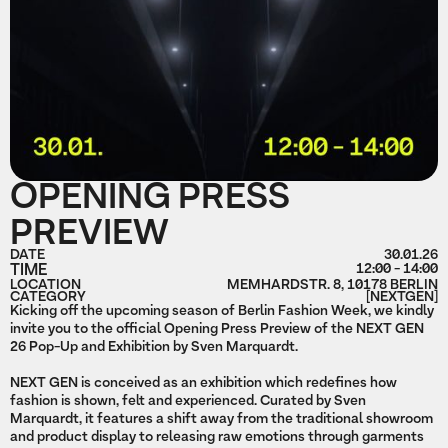
OPENING PRESS
PREVIEW
DATE
30.01.26
TIME
12:00 - 14:00
LOCATION
MEMHARDSTR. 8, 10178 BERLIN
CATEGORY
[NEXTGEN]
Kicking off the upcoming season of Berlin Fashion Week, we kindly
invite you to the official Opening Press Preview of the NEXT GEN
26 Pop-Up and Exhibition by Sven Marquardt.
NEXT GEN is conceived as an exhibition which redefines how
fashion is shown, felt and experienced. Curated by Sven
Marquardt, it features a shift away from the traditional showroom
and product display to releasing raw emotions through garments