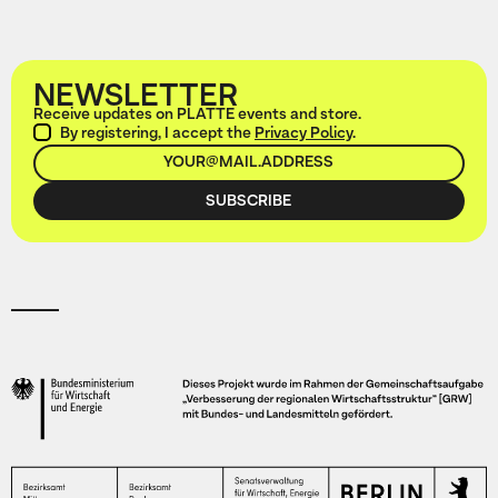
NEWSLETTER
Receive updates on PLATTE events and store.
By registering, I accept the
Privacy Policy
.