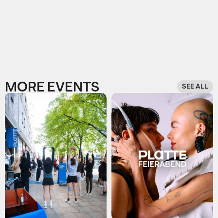
MORE EVENTS
SEE ALL