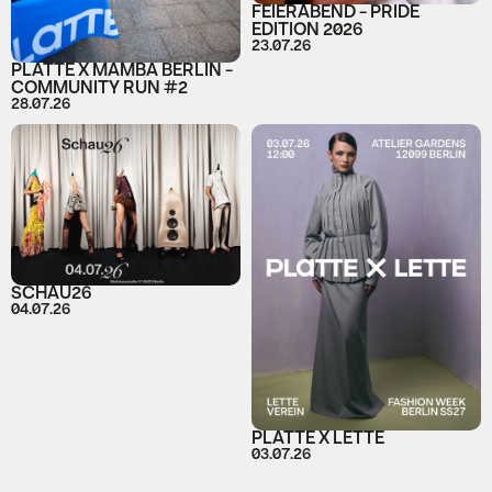
FEIERABEND - PRIDE
EDITION 2026
23.07.26
PLATTE X MAMBA BERLIN -
COMMUNITY RUN #2
28.07.26
SCHAU26
04.07.26
PLATTE X LETTE
03.07.26