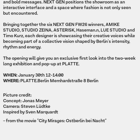
and bold messages. NEXT GEN positions the showroom as an
interactive interface and a space where fashion is not only seen
but encountered.
Bringing together the six NEXT GEN FW26 winners, AMIKE
STUDIO, STUDIO ZEINA, ASTERISK, Haseman.n, LUE STUDIO and
Timo Kurz, each designer is showcasing their creative voices while
becoming part of a collective vision shaped by Berlin's intensity,
rhythm and energy.
The opening will give you an exclusive first look into the two-week
long exhibition and pop-up at PLATTE.
WHEN:
January 30th 12-14:00
WHERE:
PLATTE.Berlin Memhardstraße 8 Berlin
Picture credit:
Concept: Jonas Meyer
Camera: Steven Lüdtke
Inspired by Sven Marquardt
- from the movie "City Mirages: Ostberlin bei Nacht"