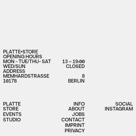
PLATTE•STORE
OPENING HOURS
MON - TUE/THU- SAT
13 – 19:00
WED/SUN
CLOSED
ADDRESS
MEMHARDSTRASSE
8
10178
BERLIN
PLATTE
INFO
SOCIAL
STORE
ABOUT
INSTAGRAM
EVENTS
JOBS
STUDIO
CONTACT
IMPRINT
PRIVACY