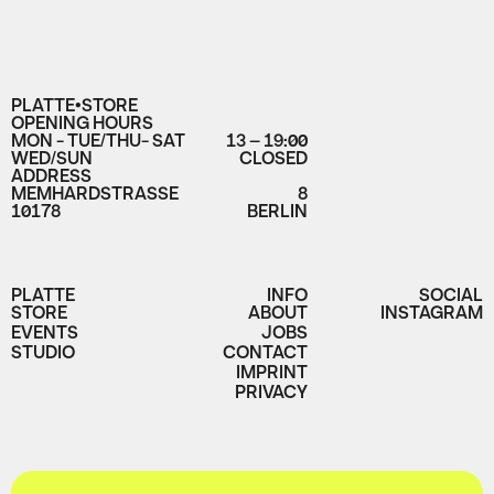
PLATTE•STORE
OPENING HOURS
MON - TUE/THU- SAT
13 – 19:00
WED/SUN
CLOSED
ADDRESS
MEMHARDSTRASSE
8
10178
BERLIN
PLATTE
INFO
SOCIAL
STORE
ABOUT
INSTAGRAM
EVENTS
JOBS
STUDIO
CONTACT
IMPRINT
PRIVACY