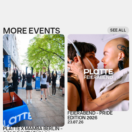
MORE EVENTS
SEE ALL
FEIERABEND - PRIDE
EDITION 2026
23.07.26
PLATTE X MAMBA BERLIN -