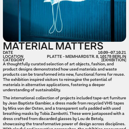
MATERIAL MATTERS
DATE
10.09
–
07.10.21
LOCATION
PLATTE - MEMHARDSTR. 8, 10178 BERLIN
CATEGORY
[EXHIBITION]
A thoughtfully curated selection of art objects, fashion, and
product designs demonstrated how used materials and waste
products can be transformed into new, functional forms for reuse.
The exhibition inspired visitors to reimagine the potential of
materials in alternative applications, fostering a deeper
understanding of sustainability.
The international collection of projects included tape-art furniture
by Jean Baptiste Gambier, a dress made from recycled VHS tapes
by Mira von der Osten, and a transparent sofa padded with used
breathing masks by Tobia Zambotti. These were juxtaposed with a
dress crafted from discarded glasses by Lou de Betoly,
showcasing the transformative power of design across disciplines.