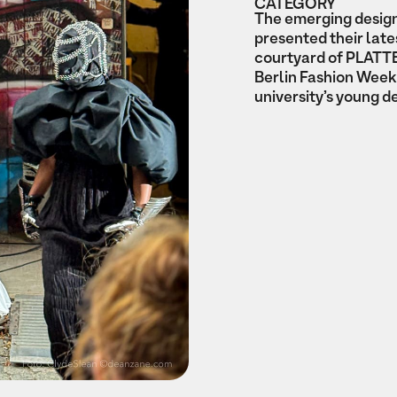
CATEGORY
The emerging design
presented their lat
courtyard of PLATTE
Berlin Fashion Week,
university’s young d