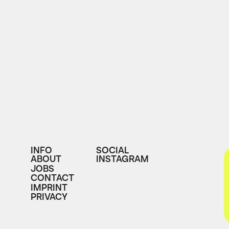
INFO
SOCIAL
ABOUT
INSTAGRAM
JOBS
CONTACT
IMPRINT
PRIVACY