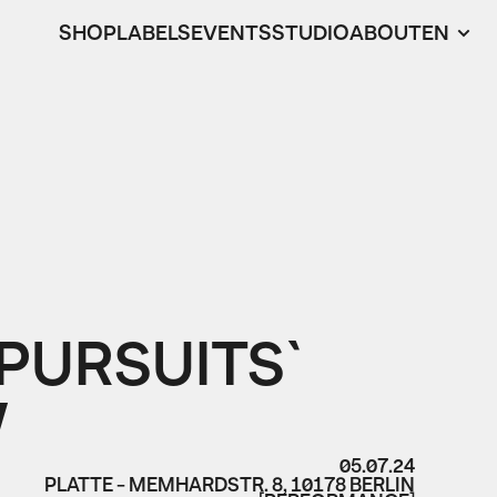
SHOP
LABELS
EVENTS
STUDIO
ABOUT
EN
PURSUITS`
W
05.07.24
PLATTE - MEMHARDSTR. 8, 10178 BERLIN