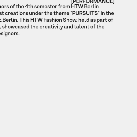
[PERFORMANCE]
ers of the 4th semester from HTW Berlin
est creations under the theme "PURSUITS" in the
.Berlin. This HTW Fashion Show, held as part of
 showcased the creativity and talent of the
esigners.