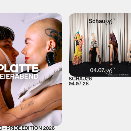
SCHAU26
04.07.26
 - PRIDE EDITION 2026