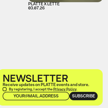
PLATTE X LETTE
03.07.26
NEWSLETTER
Receive updates on PLATTE events and store.
By registering, I accept the
Privacy Policy
.