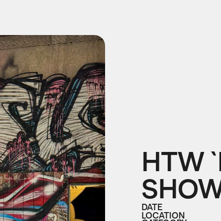
HTW `
SHO
DATE
LOCATION