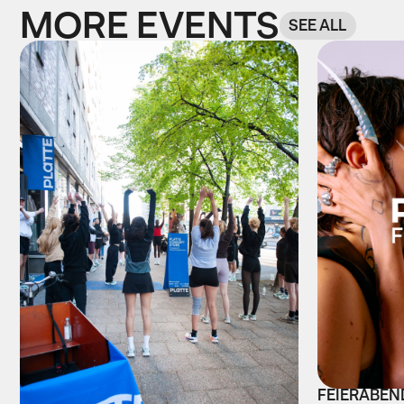
MORE EVENTS
SEE ALL
FEIERABEND