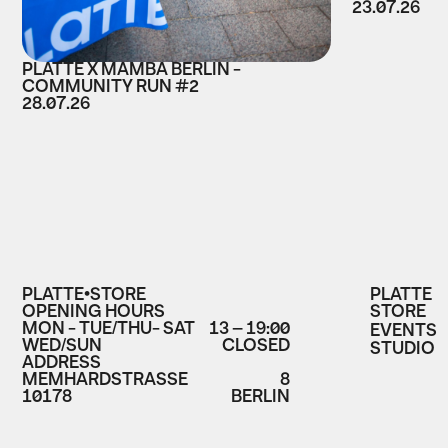
23.07.26
PLATTE X MAMBA BERLIN -
COMMUNITY RUN #2
28.07.26
PLATTE•STORE
PLATTE
OPENING HOURS
STORE
MON - TUE/THU- SAT
13 – 19:00
EVENTS
WED/SUN
CLOSED
STUDIO
ADDRESS
MEMHARDSTRASSE
8
10178
BERLIN