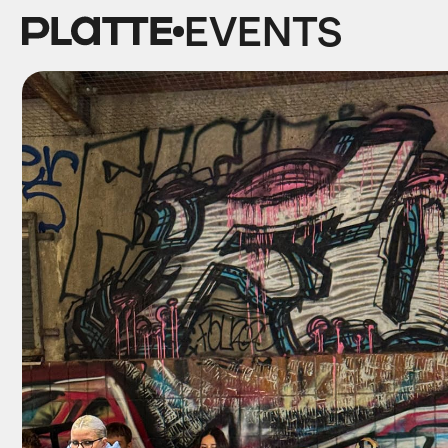
EVENTS