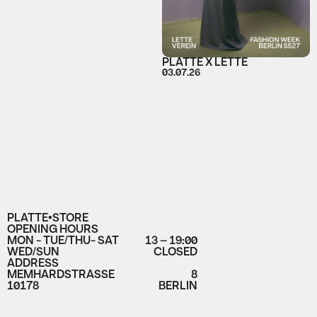
PLATTE X LETTE
03.07.26
PLATTE•STORE
OPENING HOURS
MON - TUE/THU- SAT
13 – 19:00
WED/SUN
CLOSED
ADDRESS
MEMHARDSTRASSE
8
10178
BERLIN