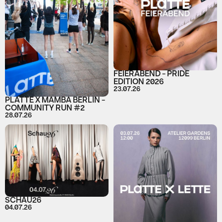
FEIERABEND - PRIDE
EDITION 2026
23.07.26
PLATTE X MAMBA BERLIN -
COMMUNITY RUN #2
28.07.26
SCHAU26
04.07.26