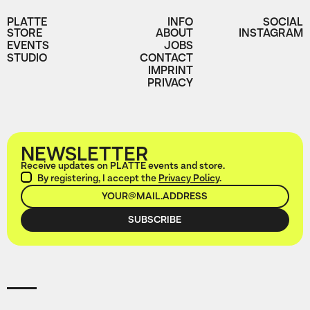
PLATTE
INFO
SOCIAL
STORE
ABOUT
INSTAGRAM
EVENTS
JOBS
STUDIO
CONTACT
IMPRINT
PRIVACY
NEWSLETTER
Receive updates on PLATTE events and store.
By registering, I accept the
Privacy Policy
.