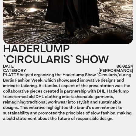
HADERLUMP
`CIRCULARIS` SHOW
DATE
06.02.24
CATEGORY
[PERFORMANCE]
PLATTE helped organizing the Haderlump Show "Circularis,"during
Berlin Fashion Week, which showcased innovative designs and
intricate tailoring. A standout aspect of the presentation was the
collaborative pieces created in partnership with DHL. Haderlump
transformed old DHL clothing into fashionable garments,
reimagining traditional workwear into stylish and sustainable
designs. This initiative highlighted the brand's commitment to
sustainability and promoted the principles of slow fashion, making
a bold statement about the future of responsible design.