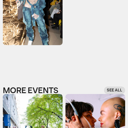
MORE EVENTS
SEE ALL