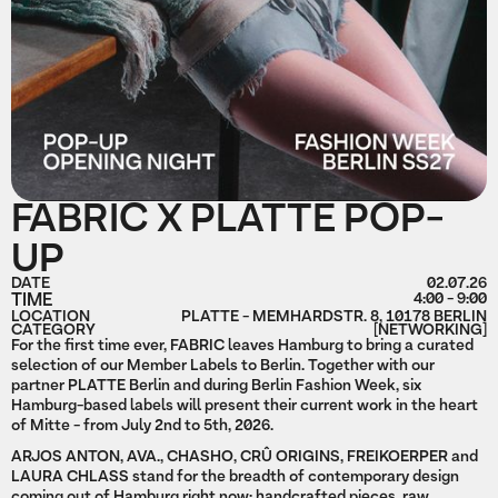
FABRIC X PLATTE POP-
UP
DATE
02.07.26
TIME
4:00 - 9:00
LOCATION
PLATTE - MEMHARDSTR. 8, 10178 BERLIN
CATEGORY
[NETWORKING]
For the first time ever, FABRIC leaves Hamburg to bring a curated
selection of our Member Labels to Berlin. Together with our
partner PLATTE Berlin and during Berlin Fashion Week, six
Hamburg-based labels will present their current work in the heart
of Mitte - from July 2nd to 5th, 2026.
ARJOS ANTON, AVA., CHASHO, CRÛ ORIGINS, FREIKOERPER and
LAURA CHLASS stand for the breadth of contemporary design
coming out of Hamburg right now: handcrafted pieces, raw