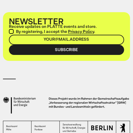
NEWSLETTER
Receive updates on PLATTE events and store.
By registering, I accept the
Privacy Policy
.