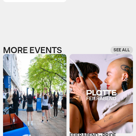
MORE EVENTS
SEE ALL
FEIERABEND - PRIDE