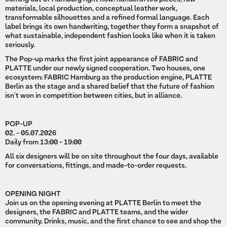
materials, local production, conceptual leather work,
transformable silhouettes and a refined formal language. Each
label brings its own handwriting, together they form a snapshot of
what sustainable, independent fashion looks like when it is taken
seriously.
The Pop-up marks the first joint appearance of FABRIC and
PLATTE under our newly signed cooperation. Two houses, one
ecosystem: FABRIC Hamburg as the production engine, PLATTE
Berlin as the stage and a shared belief that the future of fashion
isn't won in competition between cities, but in alliance.
POP-UP
02. - 05.07.2026
Daily from 13:00 - 19:00
All six designers will be on site throughout the four days, available
for conversations, fittings, and made-to-order requests.
OPENING NIGHT
Join us on the opening evening at PLATTE Berlin to meet the
designers, the FABRIC and PLATTE teams, and the wider
community. Drinks, music, and the first chance to see and shop the