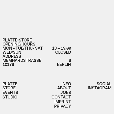
PLATTE•STORE
OPENING HOURS
MON - TUE/THU- SAT
13 – 19:00
WED/SUN
CLOSED
ADDRESS
MEMHARDSTRASSE
8
10178
BERLIN
PLATTE
INFO
SOCIAL
STORE
ABOUT
INSTAGRAM
EVENTS
JOBS
STUDIO
CONTACT
IMPRINT
PRIVACY