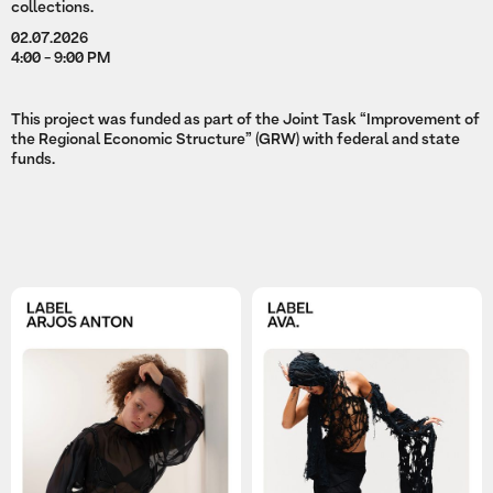
collections.
02.07.2026
4:00 - 9:00 PM
This project was funded as part of the Joint Task “Improvement of
the Regional Economic Structure” (GRW) with federal and state
funds.