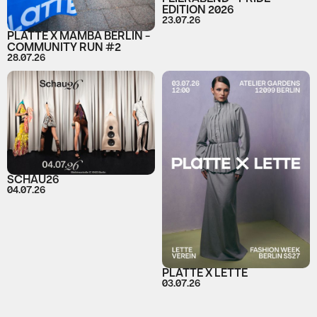
EDITION 2026
23.07.26
PLATTE X MAMBA BERLIN -
COMMUNITY RUN #2
28.07.26
SCHAU26
04.07.26
PLATTE X LETTE
03.07.26