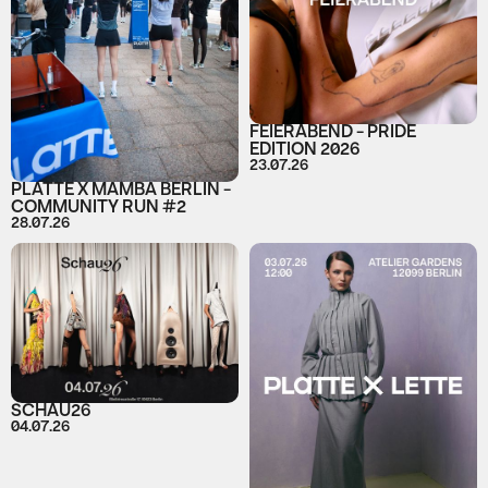
FEIERABEND - PRIDE
EDITION 2026
23.07.26
PLATTE X MAMBA BERLIN -
COMMUNITY RUN #2
28.07.26
SCHAU26
04.07.26