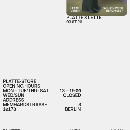
PLATTE X LETTE
03.07.26
PLATTE•STORE
OPENING HOURS
MON - TUE/THU- SAT
13 – 19:00
WED/SUN
CLOSED
ADDRESS
MEMHARDSTRASSE
8
10178
BERLIN