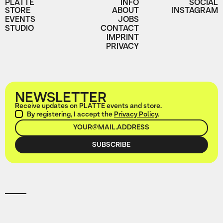
PLATTE
INFO
SOCIAL
STORE
ABOUT
INSTAGRAM
EVENTS
JOBS
STUDIO
CONTACT
IMPRINT
PRIVACY
NEWSLETTER
Receive updates on PLATTE events and store.
By registering, I accept the
Privacy Policy
.