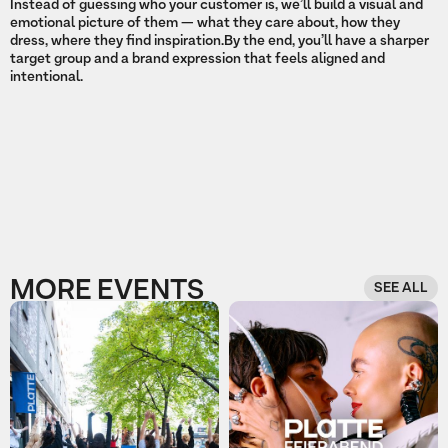
Instead of guessing who your customer is, we’ll build a visual and
emotional picture of them — what they care about, how they
dress, where they find inspiration.By the end, you’ll have a sharper
target group and a brand expression that feels aligned and
intentional.
MORE EVENTS
SEE ALL