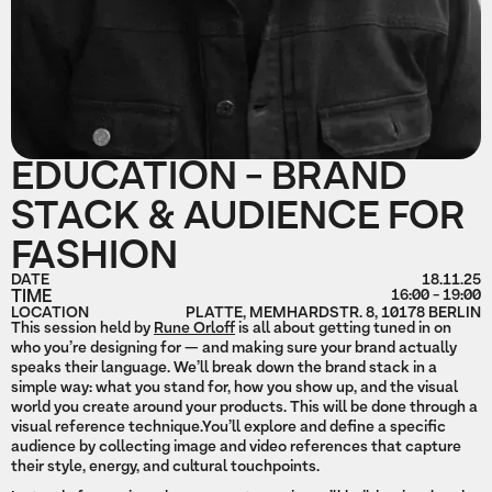
EDUCATION - BRAND
STACK & AUDIENCE FOR
FASHION
DATE
18.11.25
TIME
16:00 - 19:00
LOCATION
PLATTE, MEMHARDSTR. 8, 10178 BERLIN
This session held by
Rune Orloff
is all about getting tuned in on
who you’re designing for — and making sure your brand actually
speaks their language. We’ll break down the brand stack in a
simple way: what you stand for, how you show up, and the visual
world you create around your products. This will be done through a
visual reference technique.You’ll explore and define a specific
audience by collecting image and video references that capture
their style, energy, and cultural touchpoints.