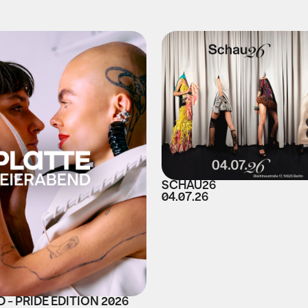
SCHAU26
04.07.26
 - PRIDE EDITION 2026