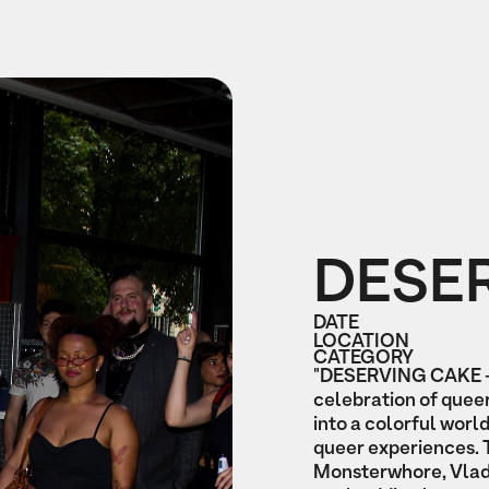
DESE
DATE
LOCATION
CATEGORY
"DESERVING CAKE - 
celebration of queer
into a colorful wor
queer experiences. 
Monsterwhore, Vlady