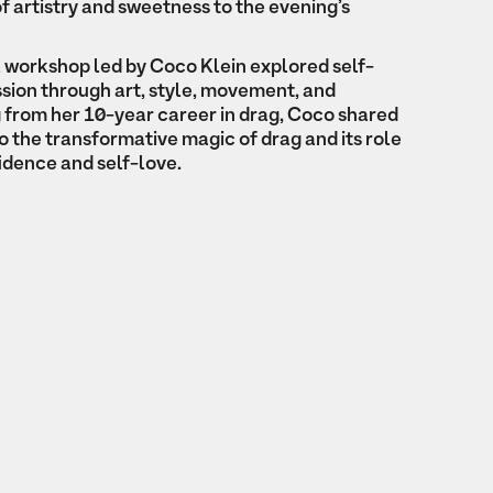
f artistry and sweetness to the evening’s
a workshop led by Coco Klein explored self-
sion through art, style, movement, and
from her 10-year career in drag, Coco shared
to the transformative magic of drag and its role
fidence and self-love.