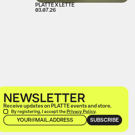
PLATTE X LETTE
03.07.26
NEWSLETTER
Receive updates on PLATTE events and store.
By registering, I accept the
Privacy Policy
.