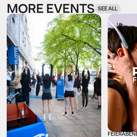
MORE EVENTS
SEE ALL
FEIERABEND