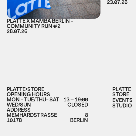
23.07.26
PLATTE X MAMBA BERLIN -
COMMUNITY RUN #2
28.07.26
PLATTE•STORE
PLATTE
OPENING HOURS
STORE
MON - TUE/THU- SAT
13 – 19:00
EVENTS
WED/SUN
CLOSED
STUDIO
ADDRESS
MEMHARDSTRASSE
8
10178
BERLIN