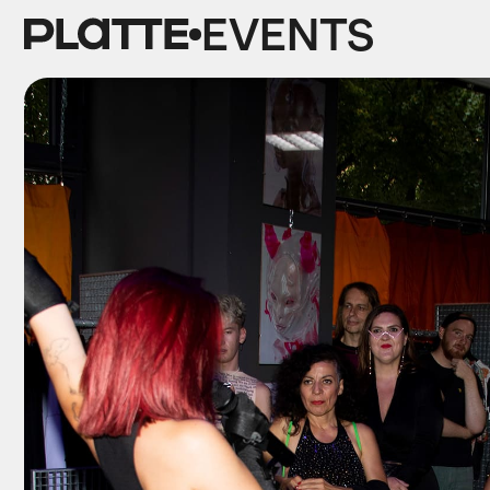
EVENTS