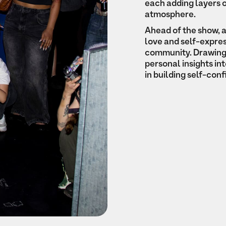
each adding layers o
atmosphere.
Ahead of the show, 
love and self-expres
community. Drawing 
personal insights in
in building self-con