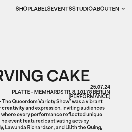
SHOP
LABELS
EVENTS
STUDIO
ABOUT
EN
RVING CAKE
25.07.24
PLATTE - MEMHARDSTR. 8, 10178 BERLIN
[PERFORMANCE]
The Queerdom Variety Show" was a vibrant
 creativity and expression, inviting audiences
ld where every performance reflected unique
The event featured captivating acts by
, Lawunda Richardson, and Lilith the Quing,