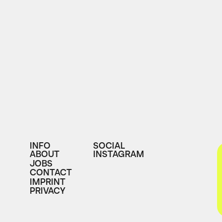
INFO
SOCIAL
ABOUT
INSTAGRAM
JOBS
CONTACT
IMPRINT
PRIVACY