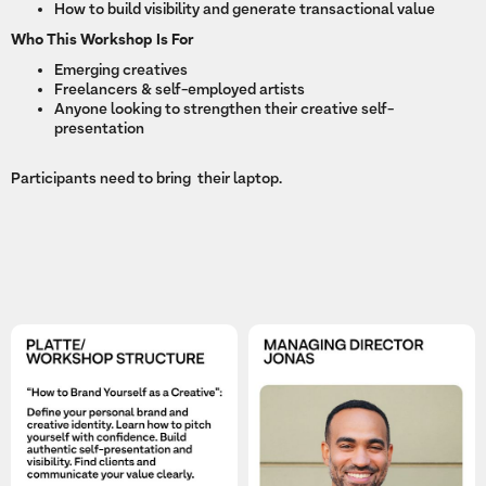
How to build visibility and generate transactional value
Who This Workshop Is For
Emerging creatives
Freelancers & self-employed artists
Anyone looking to strengthen their creative self-
presentation
Participants need to bring their laptop.