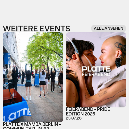
WEITERE EVENTS
ALLE ANSEHEN
FEIERABEND - PRIDE
EDITION 2026
23.07.26
PLATTE X MAMBA BERLIN -