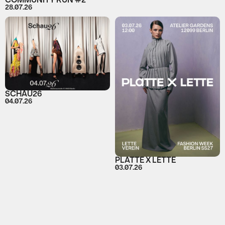
COMMUNITY RUN #2
28.07.26
SCHAU26
04.07.26
PLATTE X LETTE
03.07.26