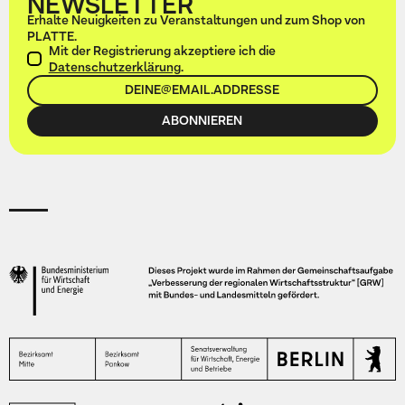
NEWSLETTER
Erhalte Neuigkeiten zu Veranstaltungen und zum Shop von
PLATTE.
Mit der Registrierung akzeptiere ich die
Datenschutzerklärung
.