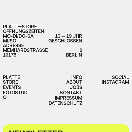
PLATTE•STORE
ÖFFNUNGSZEITEN
MO-DI/DO-SA
13 — 19 UHR
MI/SO
GESCHLOSSEN
ADRESSE
MEMHARDSTRASSE
8
10178
BERLIN
PLATTE
INFO
SOCIAL
STORE
ABOUT
INSTAGRAM
EVENTS
JOBS
FOTOSTUDI
KONTAKT
O
IMPRESSUM
DATENSCHUTZ