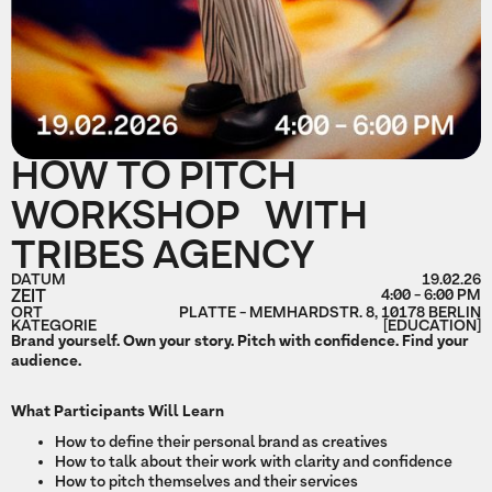
HOW TO PITCH
WORKSHOP WITH
TRIBES AGENCY
DATUM
19.02.26
ZEIT
4:00 - 6:00 PM
ORT
PLATTE - MEMHARDSTR. 8, 10178 BERLIN
KATEGORIE
[EDUCATION]
Brand yourself. Own your story. Pitch with confidence. Find your
audience.
What Participants Will Learn
How to define their personal brand as creatives
How to talk about their work with clarity and confidence
How to pitch themselves and their services