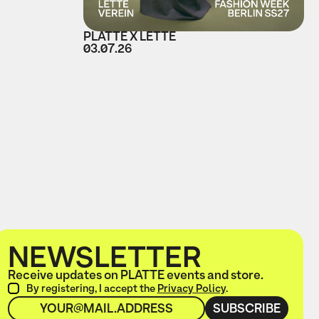
PLATTE X LETTE
03.07.26
NEWSLETTER
Receive updates on PLATTE events and store.
By registering, I accept the
Privacy Policy
.