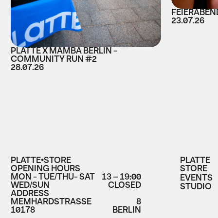
FEIERABEND
23.07.26
PLATTE X MAMBA BERLIN -
COMMUNITY RUN #2
28.07.26
PLATTE•STORE
PLATTE
OPENING HOURS
STORE
MON - TUE/THU- SAT
13 – 19:00
EVENTS
WED/SUN
CLOSED
STUDIO
ADDRESS
MEMHARDSTRASSE
8
10178
BERLIN