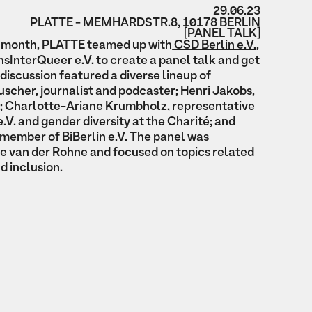
29.06.23
PLATTE - MEMHARDSTR.8, 10178 BERLIN
[PANEL TALK]
de month, PLATTE teamed up with
CSD Berlin e.V.
,
sInterQueer e.V.
to create a panel talk and get
discussion featured a diverse lineup of
scher, journalist and podcaster; Henri Jakobs,
; Charlotte-Ariane Krumbholz, representative
e.V. and gender diversity at the Charité; and
member of BiBerlin e.V. The panel was
e van der Rohne and focused on topics related
nd inclusion.