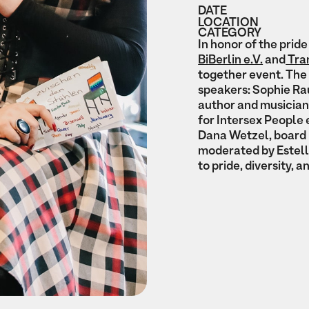
DATE
LOCATION
CATEGORY
In honor of the pri
BiBerlin e.V.
and
Tran
together event. The 
speakers: Sophie Rau
author and musician
for Intersex People 
Dana Wetzel, board 
moderated by Estell
to pride, diversity, a