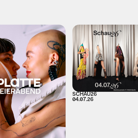
SCHAU26
04.07.26