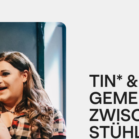
TIN* &
GEME
ZWIS
STÜH