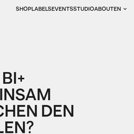
SHOP
LABELS
EVENTS
STUDIO
ABOUT
EN
 BI+
INSAM
CHEN DEN
LEN?