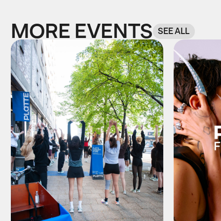
MORE EVENTS
SEE ALL