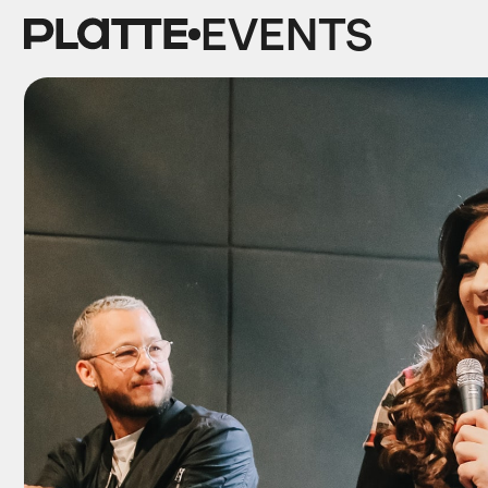
EVENTS