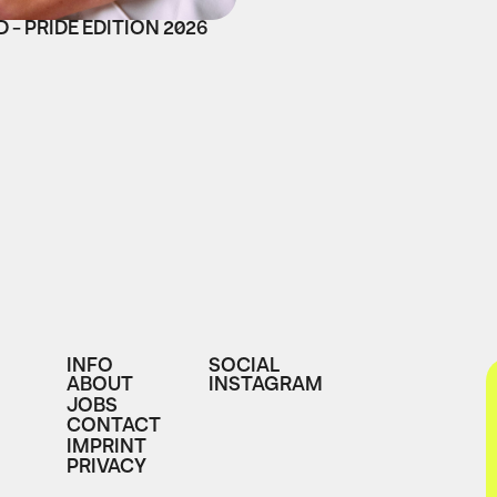
 - PRIDE EDITION 2026
INFO
SOCIAL
ABOUT
INSTAGRAM
JOBS
CONTACT
IMPRINT
PRIVACY